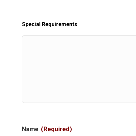
Special Requirements
Name
(Required)