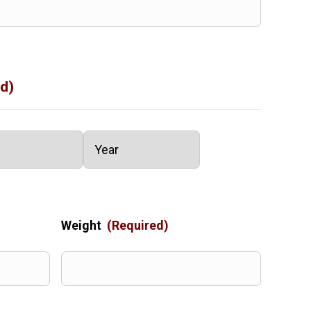
d)
Year
Weight
(Required)