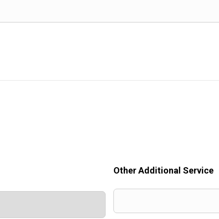
Other Additional Service