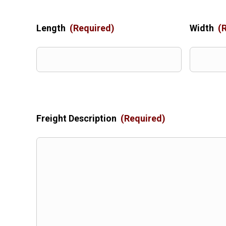
Length
(Required)
Width
(
Freight Description
(Required)