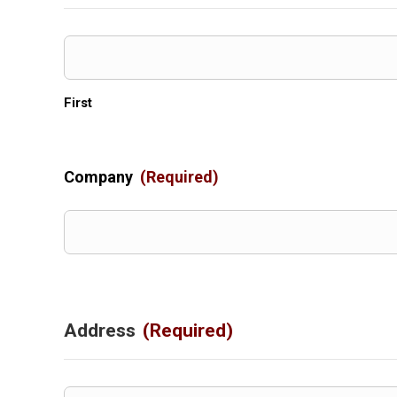
First
Company
(Required)
Address
(Required)