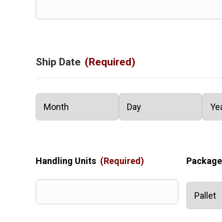
Ship Date
(Required)
Month
Day
Year
Handling Units
(Required)
Package