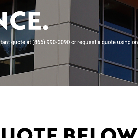
NCE.
ant quote at (866) 990-3090 or request a quote using on
QUOTE BELOW