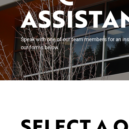
ASSISTA
Speak with one of our team members for an inst
our forms below.
SELECT A 