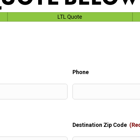
LTL Quote
Phone
Destination Zip Code
(Re