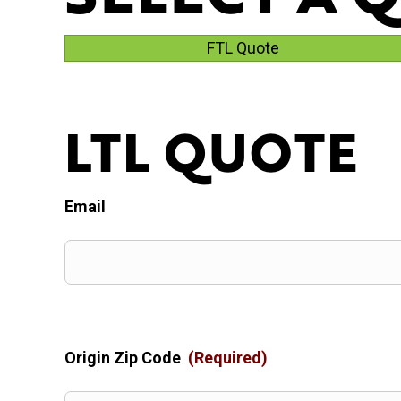
FTL Quote
LTL QUOTE
Email
Origin Zip Code
(Required)