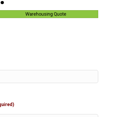
Warehousing Quote
quired)