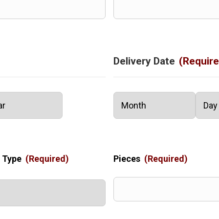
Delivery Date
(Require
Month
Day
 Type
(Required)
Pieces
(Required)