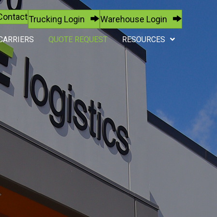
Contact
Trucking Login
Warehouse Login
CARRIERS
QUOTE REQUEST
RESOURCES