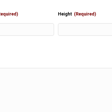
Required)
Height
(Required)