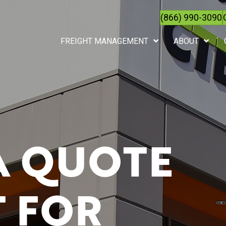
(866) 990-3090
FREIGHT MANAGEMENT
ABOUT
A QUOTE
 FOR