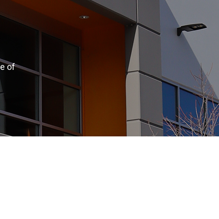
e of
.