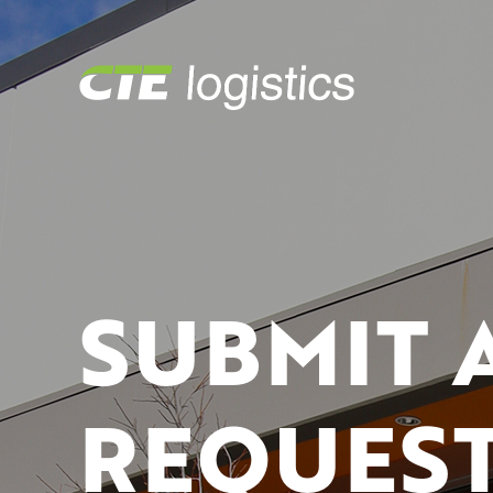
SUBMIT 
REQUEST