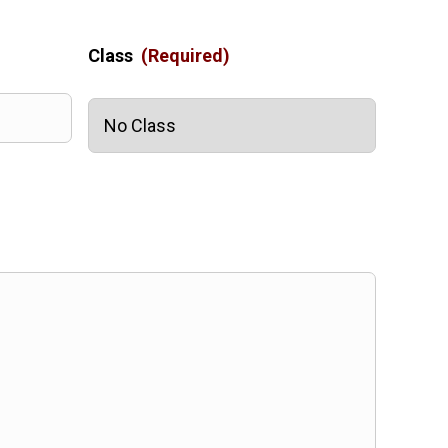
Class
(Required)