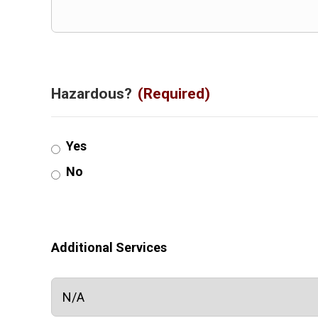
Hazardous?
(Required)
Yes
No
Additional Services