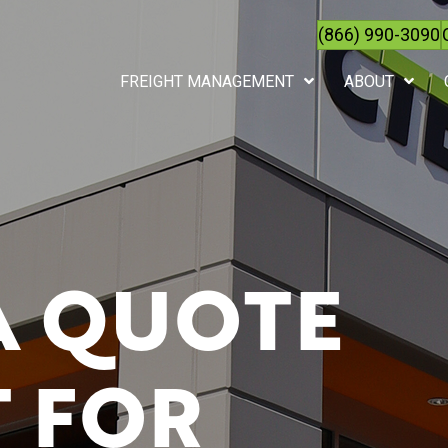
(866) 990-3090
FREIGHT MANAGEMENT
ABOUT
A QUOTE
 FOR