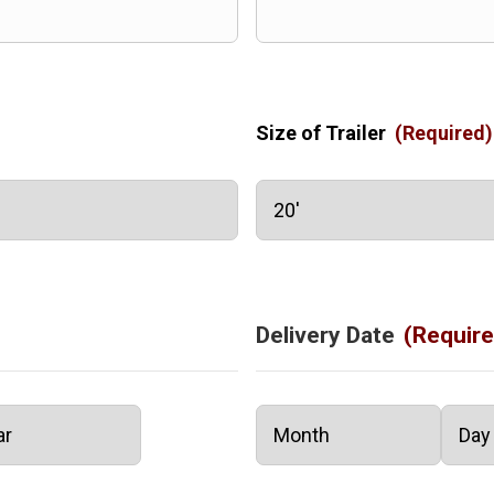
Size of Trailer
(Required)
Delivery Date
(Require
Month
Day