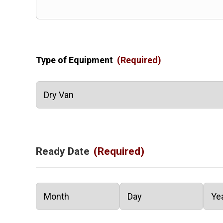
Type of Equipment
(Required)
Ready Date
(Required)
Month
Day
Year