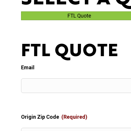
FTL Quote
FTL QUOTE
Email
Origin Zip Code
(Required)