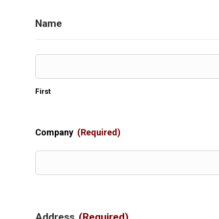
Name
First
Company
(Required)
Address
(Required)