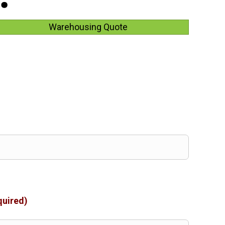
Warehousing Quote
quired)