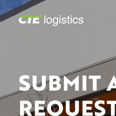
SUBMIT 
REQUEST