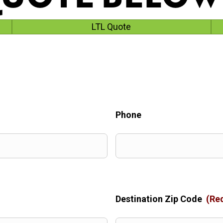
LTL Quote
Phone
Destination Zip Code
(Re