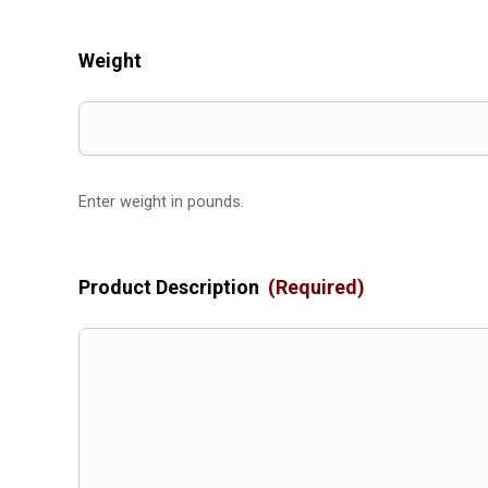
Weight
Enter weight in pounds.
Product Description
(Required)