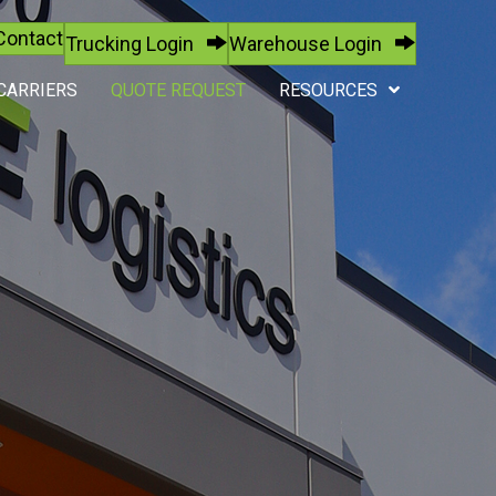
Contact
Trucking Login
Warehouse Login
CARRIERS
QUOTE REQUEST
RESOURCES