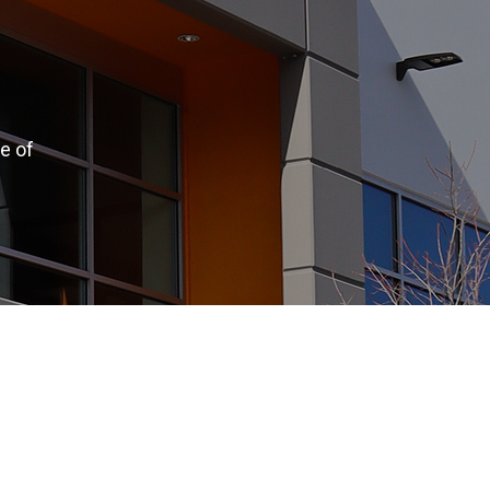
e of
.