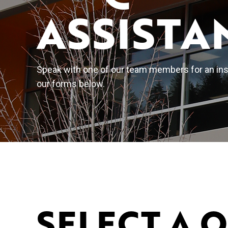
ASSISTA
Speak with one of our team members for an inst
our forms below.
SELECT A 