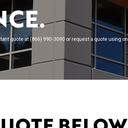
NCE.
ant quote at (866) 990-3090 or request a quote using on
QUOTE BELOW