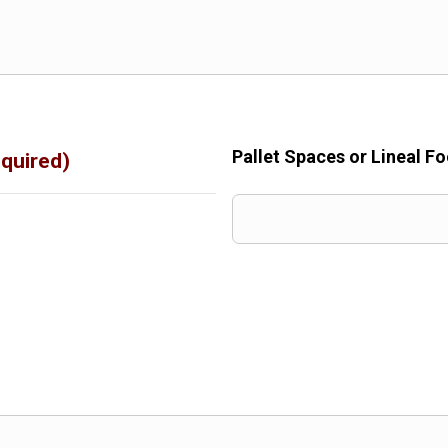
Pallet Spaces or Lineal F
quired)