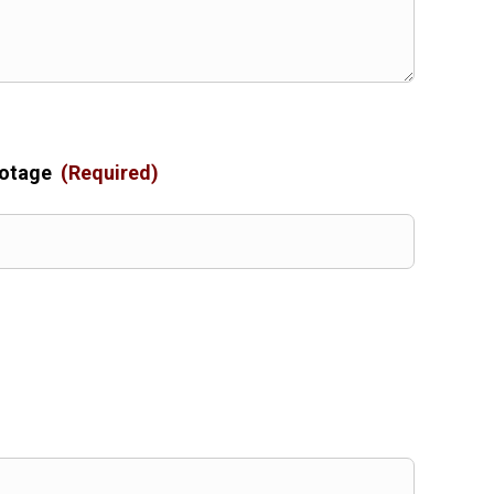
ootage
(Required)