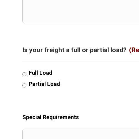
Is your freight a full or partial load?
(Re
Full Load
Partial Load
Special Requirements