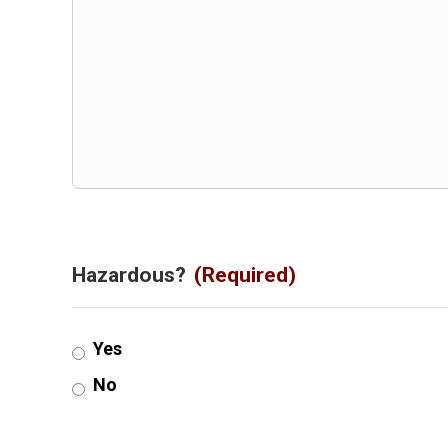
Hazardous?
(Required)
Yes
No