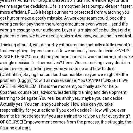
years??? Punch. Full Stop. It creates so much more efficiency for us if
we manage the decisions. Life is smoother…less bumpy, cleaner, faster,
more efficient. PLUS it keeps our hearts protected from watching you
get hurt or make a costly mistake. At work our team could, book the
wrong carrier, pay them the wrong amount or even worse – send the
wrong message to our audience. Layer in a major office buildout and a
pandemic; now we have a real problem. And now, we are not in control.
Thinking about it, we are pretty exhausted and actually a little resentful
that everything depends on us. Do we seriously have to decide EVERY
SINGLE THING? Can not one person in our lives; work or home, not make
a single decision for themselves? Geez. We are making every decision
about everything, telling everyone what to do and how to do it.
(Ohhhhhhh) Saying that out loud sounds like maybe we might BE the
problem. (Ugggh) Now it all makes sense. You CANNOT UNSEE IT. WE
ARE THE PROBLEM. This is the moment you finally ask for help.
Coaches, counselors, advisors, leadership training and development,
learning to delegate. You realize, ahhh yes, maybe you can decide.
Actually yes. You can, and you should. How else can you take
responsibility for your actions if you don’t decide? How will you ever
learn to be independent if you are trained to rely on us for everything?
OF COURSE! Empowerment comes from the process, the struggle, the
figuring out part.