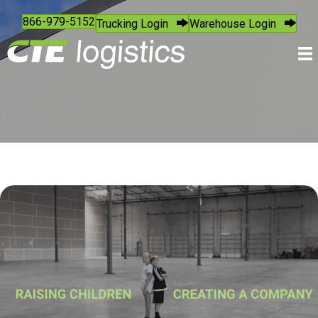
866-979-5152
Trucking Login
Warehouse Login