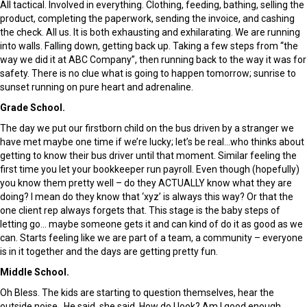
All tactical. Involved in everything. Clothing, feeding, bathing, selling the
product, completing the paperwork, sending the invoice, and cashing
the check. All us. It is both exhausting and exhilarating. We are running
into walls. Falling down, getting back up. Taking a few steps from “the
way we did it at ABC Company”, then running back to the way it was for
safety. There is no clue what is going to happen tomorrow; sunrise to
sunset running on pure heart and adrenaline.
Grade School.
The day we put our firstborn child on the bus driven by a stranger we
have met maybe one time if we’re lucky; let’s be real…who thinks about
getting to know their bus driver until that moment. Similar feeling the
first time you let your bookkeeper run payroll. Even though (hopefully)
you know them pretty well – do they ACTUALLY know what they are
doing? I mean do they know that ‘xyz’ is always this way? Or that the
one client rep always forgets that. This stage is the baby steps of
letting go… maybe someone gets it and can kind of do it as good as we
can. Starts feeling like we are part of a team, a community – everyone
is in it together and the days are getting pretty fun.
Middle School.
Oh Bless. The kids are starting to question themselves, hear the
outside noise. He said, she said. How do I look? Am I good enough,