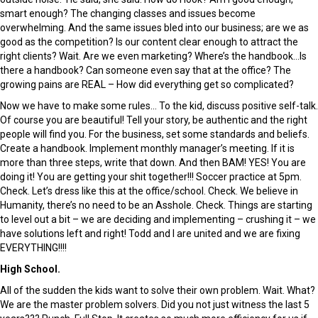
smart enough? The changing classes and issues become
overwhelming. And the same issues bled into our business; are we as
good as the competition? Is our content clear enough to attract the
right clients? Wait. Are we even marketing? Where’s the handbook…Is
there a handbook? Can someone even say that at the office? The
growing pains are REAL – How did everything get so complicated?
Now we have to make some rules… To the kid, discuss positive self-talk.
Of course you are beautiful! Tell your story, be authentic and the right
people will find you. For the business, set some standards and beliefs.
Create a handbook. Implement monthly manager’s meeting. If it is
more than three steps, write that down. And then BAM! YES! You are
doing it! You are getting your shit together!!! Soccer practice at 5pm.
Check. Let’s dress like this at the office/school. Check. We believe in
Humanity, there’s no need to be an Asshole. Check. Things are starting
to level out a bit – we are deciding and implementing – crushing it – we
have solutions left and right! Todd and I are united and we are fixing
EVERYTHING!!!!
High School.
All of the sudden the kids want to solve their own problem. Wait. What?
We are the master problem solvers. Did you not just witness the last 5