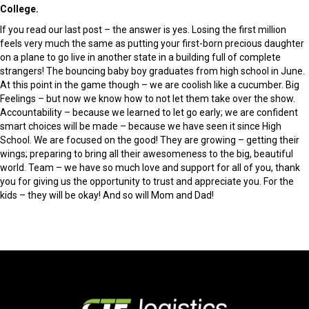
College.
If you read our last post – the answer is yes. Losing the first million
feels very much the same as putting your first-born precious daughter
on a plane to go live in another state in a building full of complete
strangers! The bouncing baby boy graduates from high school in June.
At this point in the game though – we are coolish like a cucumber. Big
Feelings – but now we know how to not let them take over the show.
Accountability – because we learned to let go early; we are confident
smart choices will be made – because we have seen it since High
School. We are focused on the good! They are growing – getting their
wings; preparing to bring all their awesomeness to the big, beautiful
world. Team – we have so much love and support for all of you, thank
you for giving us the opportunity to trust and appreciate you. For the
kids – they will be okay! And so will Mom and Dad!