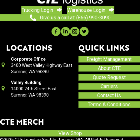
Trucking Login
Warehouse Login
Give us a call at: (866) 990-3090
LOCATIONS
QUICK LINKS
Freight Management
Corporate Office
3400 West Valley Highway East
About CTE
Sumner, WA 98390
Quote Request
Valley Building
Carriers
14000 24th Street East
Sumner, WA 98390
Contact Us
Terms & Conditions
CTE MERCH
View Shop
©2025 CTE Logistics Seattle, Tacoma, WA. All Rights Reverved.