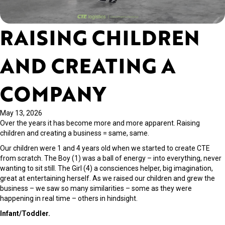
RAISING CHILDREN
AND CREATING A
COMPANY
May 13, 2026
Over the years it has become more and more apparent. Raising
children and creating a business = same, same.
Our children were 1 and 4 years old when we started to create CTE
from scratch. The Boy (1) was a ball of energy – into everything, never
wanting to sit still. The Girl (4) a consciences helper, big imagination,
great at entertaining herself. As we raised our children and grew the
business – we saw so many similarities – some as they were
happening in real time – others in hindsight.
Infant/Toddler.