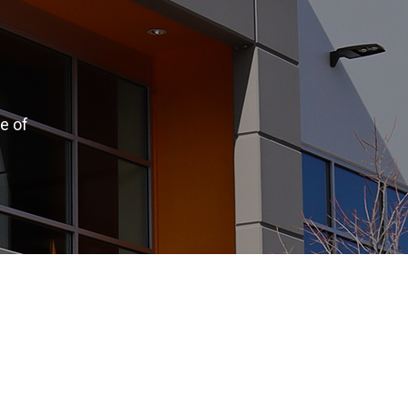
e of
.