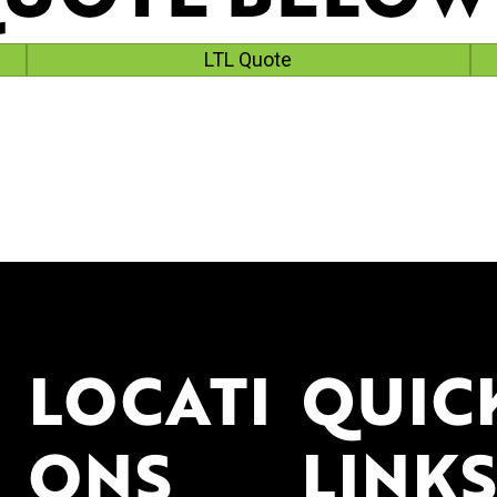
LTL Quote
LOCATI
QUIC
ONS
LINKS