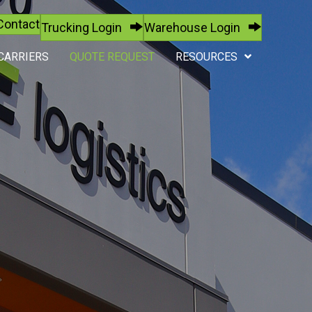
Contact
Trucking Login
Warehouse Login
CARRIERS
QUOTE REQUEST
RESOURCES