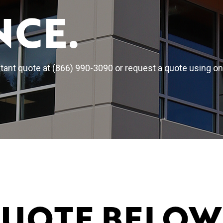
NCE.
ant quote at (866) 990-3090 or request a quote using on
QUOTE BELOW