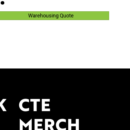
Warehousing Quote
K
CTE
MERCH