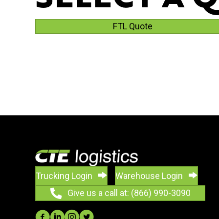
FTL Quote
Trucking Login
Warehouse Login
Give us a call at: (866) 990-3090