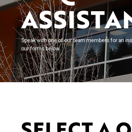
ASSISTA
Speak with one of our team members for an inst
our forms below.
SELECT A 