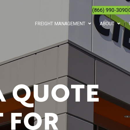
(866) 990-3090
FREIGHT MANAGEMENT
ABOUT
A QUOTE
 FOR