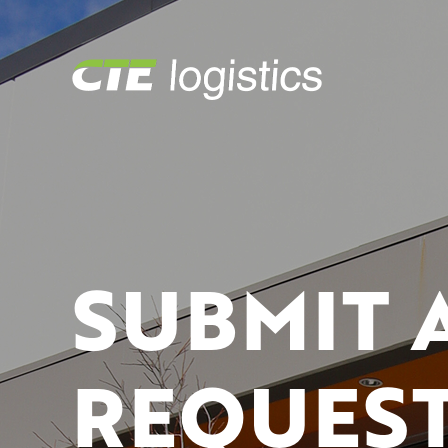
SUBMIT 
REQUEST