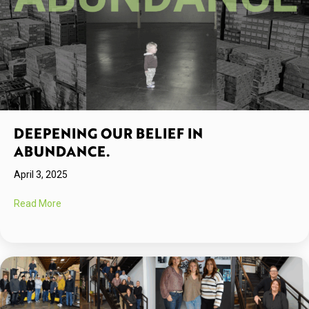
DEEPENING OUR BELIEF IN
ABUNDANCE.
April 3, 2025
about Deepening Our Belief in Abundance.
Read More