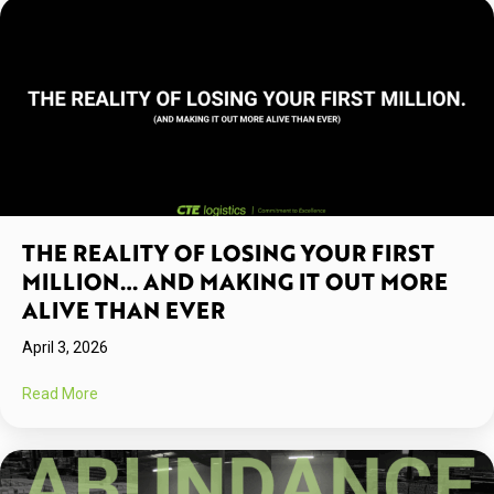
THE REALITY OF LOSING YOUR FIRST
MILLION… AND MAKING IT OUT MORE
ALIVE THAN EVER
April 3, 2026
about The Reality Of Losing Your First Million… And Makin
Read More