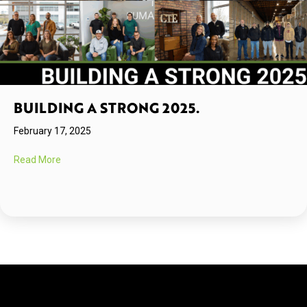
BUILDING A STRONG 2025.
February 17, 2025
about Building A Strong 2025.
Read More