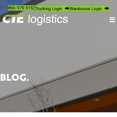
866-979-5152
Trucking Login
Warehouse Login
BLOG.