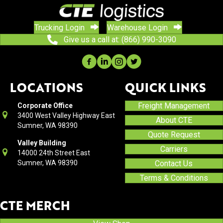
Trucking Login
Warehouse Login
Give us a call at: (866) 990-3090
LOCATIONS
QUICK LINKS
Freight Management
Corporate Office
3400 West Valley Highway East
About CTE
Sumner, WA 98390
Quote Request
Valley Building
Carriers
14000 24th Street East
Sumner, WA 98390
Contact Us
Terms & Conditions
CTE MERCH