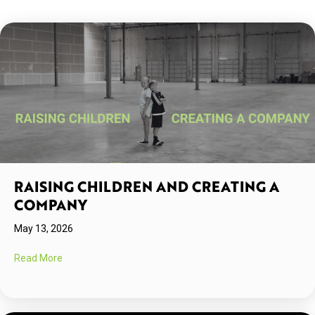
RAISING CHILDREN AND CREATING A
COMPANY
May 13, 2026
about Raising Children and Creating A Company
Read More